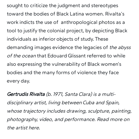
sought to criticize the judgment and stereotypes
toward the bodies of Black Latina women. Rivalta’s
work indicts the use of anthropological photos as a
tool to justify the colonial project, by depicting Black
individuals as inferior objects of study. These
demanding images evidence the legacies of
the abyss
of the ocean
that Edouard Glissant referred to while
also expressing the vulnerability of Black women’s
bodies and the many forms of violence they face
every day.
Gertrudis Rivalta
(b. 1971, Santa Clara) is a multi-
disciplinary artist, living between Cuba and Spain,
whose trajectory includes drawing, sculpture, painting,
photography, video, and performance. Read more on
the artist here.