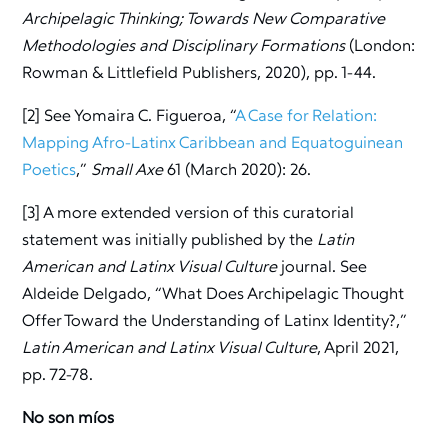
Archipelagic Thinking; Towards New Comparative
Methodologies and Disciplinary Formations
(London:
Rowman & Littlefield Publishers, 2020), pp. 1-44.
[2] See Yomaira C. Figueroa, “
A Case for Relation:
Mapping Afro-Latinx Caribbean and Equatoguinean
Poetics
,”
Small Axe
61 (March 2020): 26.
[3] A more extended version of this curatorial
statement was initially published by the
Latin
American and Latinx Visual Culture
journal. See
Aldeide Delgado, “What Does Archipelagic Thought
Offer Toward the Understanding of Latinx Identity?,”
Latin American and Latinx Visual Culture
, April 2021,
pp. 72-78.
No son míos