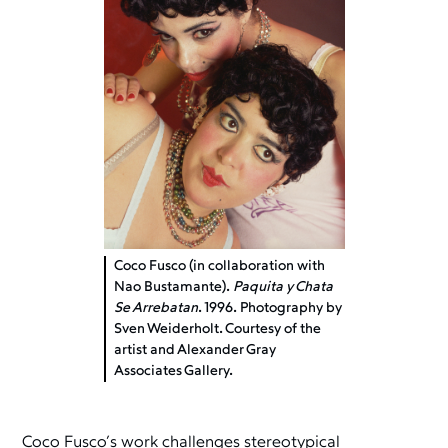
Coco Fusco (in collaboration with
Nao Bustamante).
Paquita y Chata
Se Arrebatan
. 1996. Photography by
Sven Weiderholt. Courtesy of the
artist and Alexander Gray
Associates Gallery.
Coco Fusco’s work challenges stereotypical