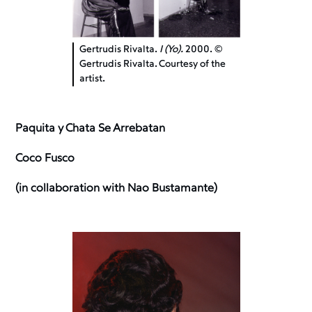
Gertrudis Rivalta.
I (Yo).
2000. ©
Gertrudis Rivalta. Courtesy of the
artist.
Paquita y Chata Se Arrebatan
Coco Fusco
(in collaboration with Nao Bustamante)