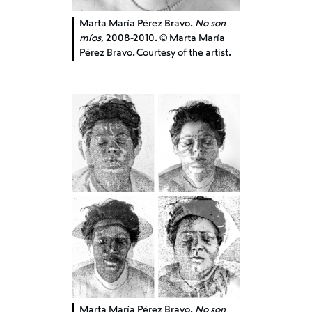
Marta María Pérez Bravo.
No son
míos,
2008-2010. © Marta María
Pérez Bravo. Courtesy of the artist.
Marta María Pérez Bravo.
No son