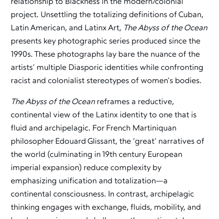
relationship to Blackness in the modern/colonial
project. Unsettling the totalizing definitions of Cuban,
Latin American, and Latinx Art,
The Abyss of the Ocean
presents key photographic series produced since the
1990s. These photographs lay bare the nuance of the
artists’ multiple Diasporic identities while confronting
racist and colonialist stereotypes of women’s bodies.
The Abyss of the Ocean
reframes a reductive,
continental view of the Latinx identity to one that is
fluid and archipelagic. For French Martiniquan
philosopher Edouard Glissant, the ‘great’ narratives of
the world (culminating in 19th century European
imperial expansion) reduce complexity by
emphasizing unification and totalization—a
continental consciousness. In contrast, archipelagic
thinking engages with exchange, fluids, mobility, and