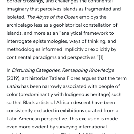
border crossings, and challenges the continental
imaginary that perceives islands as fragmented and
isolated.
The Abyss of the Ocean
employs the
archipelago less as a geohistorical constellation of
islands, and more as an “analytical framework to
interrogate epistemologies, ways of thinking, and
methodologies informed implicitly or explicitly by
continental paradigms and perspectives.”[1]
In
Disturbing Categories, Remapping Knowledge
(2019), art historian Tatiana Flores argues that the term
Latinx
has been narrowly associated with people of
color (predominantly with Indigenous heritage) such
so that Black artists of African descent have been
consistently excluded in exhibitions curated from a
Latin American perspective. This exclusion is made
even more evident by surveying international