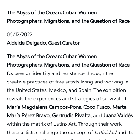
The Abyss of the Ocean: Cuban Women
Photographers, Migrations, and the Question of Race
05/12/2022
Aldeide Delgado, Guest Curator
The Abyss of the Ocean: Cuban Women
Photographers, Migrations, and the Question of Race
focuses on identity and resistance through the
creative practices of five artists living and working in
the United States, Mexico, and Spain. The exhibition
reveals the experiences and strategies of survival of
María Magdalena Campos-Pons
,
Coco Fusco
,
Marta
María Pérez Bravo
,
Gertrudis Rivalta
, and
Juana Valdés
within the matrix of Latinx Art. Through their work,
these artists challenge the concept of
Latinidad
and its