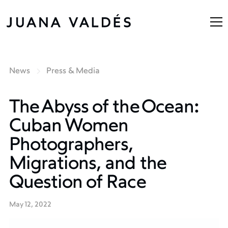
News
Press & Media
The Abyss of the Ocean:
Cuban Women
Photographers,
Migrations, and the
Question of Race
May 12, 2022