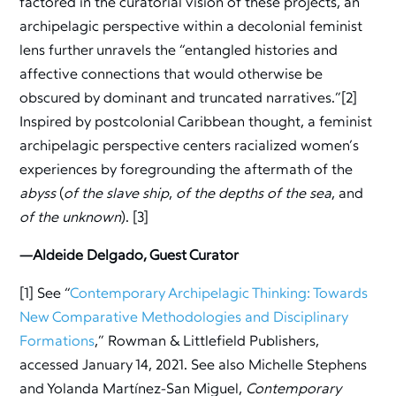
factored in the curatorial vision of these projects, an
archipelagic perspective within a decolonial feminist
lens further unravels the “entangled histories and
affective connections that would otherwise be
obscured by dominant and truncated narratives.”[2]
Inspired by postcolonial Caribbean thought, a feminist
archipelagic perspective centers racialized women’s
experiences by foregrounding the aftermath of the
abyss
(
of the slave ship
,
of the depths of the sea
, and
of the unknown
). [3]
—Aldeide Delgado, Guest Curator
[1] See “
Contemporary Archipelagic Thinking: Towards
New Comparative Methodologies and Disciplinary
Formations
,” Rowman & Littlefield Publishers,
accessed January 14, 2021. See also Michelle Stephens
and Yolanda Martínez-San Miguel,
Contemporary