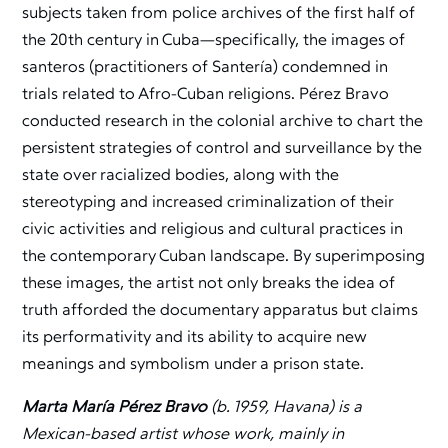
subjects taken from police archives of the first half of
the 20th century in Cuba—specifically, the images of
santeros (practitioners of Santería) condemned in
trials related to Afro-Cuban religions. Pérez Bravo
conducted research in the colonial archive to chart the
persistent strategies of control and surveillance by the
state over racialized bodies, along with the
stereotyping and increased criminalization of their
civic activities and religious and cultural practices in
the contemporary Cuban landscape. By superimposing
these images, the artist not only breaks the idea of
truth afforded the documentary apparatus but claims
its performativity and its ability to acquire new
meanings and symbolism under a prison state.
Marta María Pérez Bravo
(b. 1959, Havana) is a
Mexican-based artist whose work, mainly in