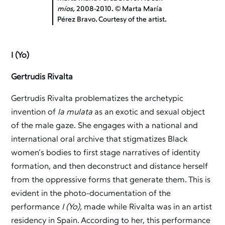
míos,
2008-2010. © Marta María
Pérez Bravo. Courtesy of the artist.
I (Yo)
Gertrudis Rivalta
Gertrudis Rivalta problematizes the archetypic
invention of
la mulata
as an exotic and sexual object
of the male gaze. She engages with a national and
international oral archive that stigmatizes Black
women’s bodies to first stage narratives of identity
formation, and then deconstruct and distance herself
from the oppressive forms that generate them. This is
evident in the photo-documentation of the
performance
I (Yo),
made while Rivalta was in an artist
residency in Spain. According to her, this performance