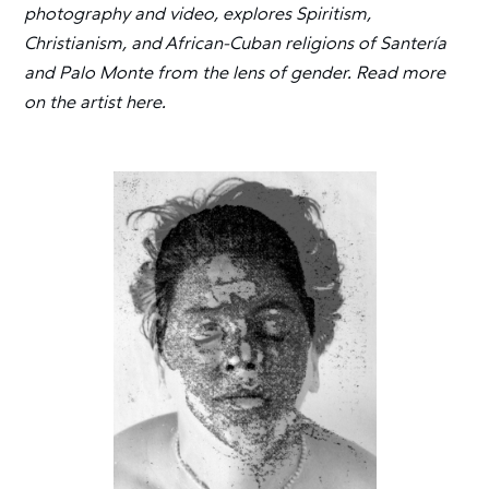
photography and video, explores Spiritism,
Christianism, and African-Cuban religions of Santería
and Palo Monte from the lens of gender. Read more
on the artist here.