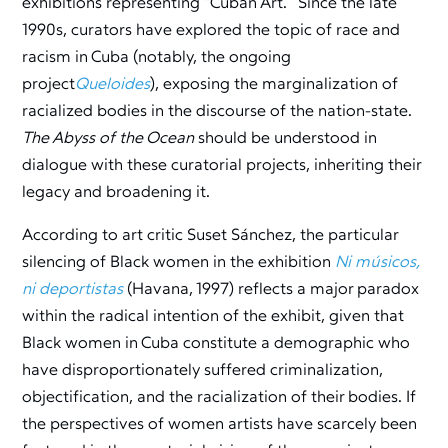
exhibitions representing “Cuban Art.” Since the late
1990s, curators have explored the topic of race and
racism in Cuba (notably, the ongoing
project
Queloides
), exposing the marginalization of
racialized bodies in the discourse of the nation-state.
The Abyss of the Ocean
should be understood in
dialogue with these curatorial projects, inheriting their
legacy and broadening it.
According to art critic Suset Sánchez, the particular
silencing of Black women in the exhibition
Ni músicos,
ni deportistas
(Havana, 1997) reflects a major paradox
within the radical intention of the exhibit, given that
Black women in Cuba constitute a demographic who
have disproportionately suffered criminalization,
objectification, and the racialization of their bodies. If
the perspectives of women artists have scarcely been