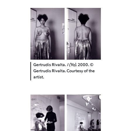
Gertrudis Rivalta.
I (Yo).
2000. ©
Gertrudis Rivalta. Courtesy of the
artist.