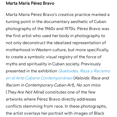
Marta María Pérez Bravo
Marta María Pérez Bravo’s creative practice marked a
turning point in the documentary aesthetic of Cuban
photography of the 1960s and 1970s. Pérez Bravo was
the first artist who used her body in photography to
not only deconstruct the idealized representation of
motherhood in Western culture, but more specifically,
to create a symbolic visual registry of the force of
myths and spirituality in Cuban society. Previously
presented in the exhibition
Queloides. Raza y Racismo
en el Arte Cubano Contemporáneo
(
Keloids: Race and
Racism in Contemporary Cuban Art
),
No son míos
(
They Are Not Mine
) constitutes one of the few
artworks where Pérez Bravo directly addresses
conflicts stemming from race. In these photographs,
the artist overlays her portrait with images of Black