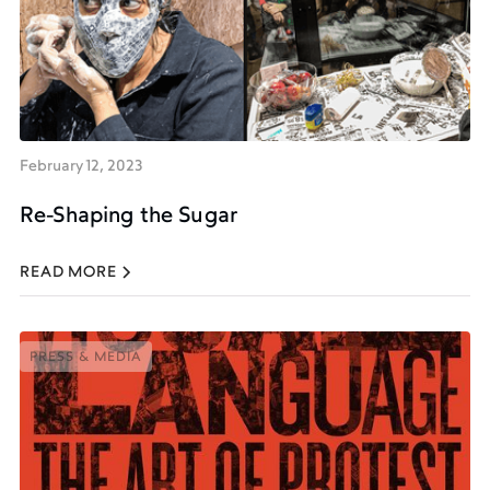
February 12, 2023
Re-Shaping the Sugar
READ MORE
PRESS & MEDIA
PRESS & MEDIA