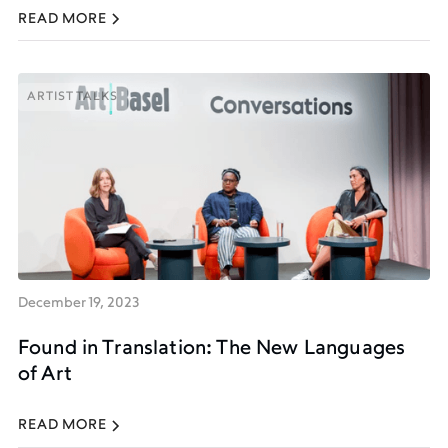
READ MORE
ARTIST TALKS
ARTIST TALKS
December 19, 2023
Found in Translation: The New Languages
of Art
READ MORE