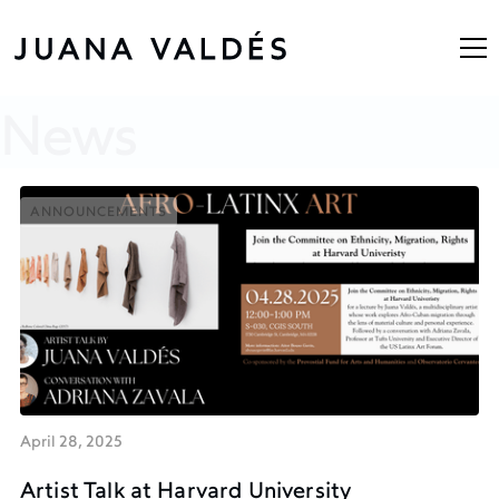
News
ANNOUNCEMENTS
ANNOUNCEMENTS
April 28, 2025
Artist Talk at Harvard University