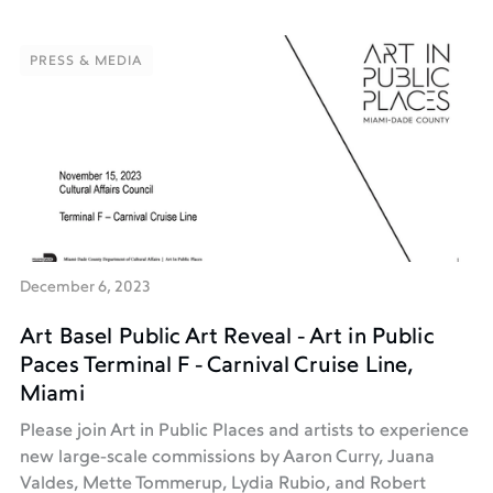
PRESS & MEDIA
PRESS & MEDIA
December 6, 2023
Art Basel Public Art Reveal - Art in Public
Paces Terminal F - Carnival Cruise Line,
Miami
Please join Art in Public Places and artists to experience
new large-scale commissions by Aaron Curry, Juana
Valdes, Mette Tommerup, Lydia Rubio, and Robert