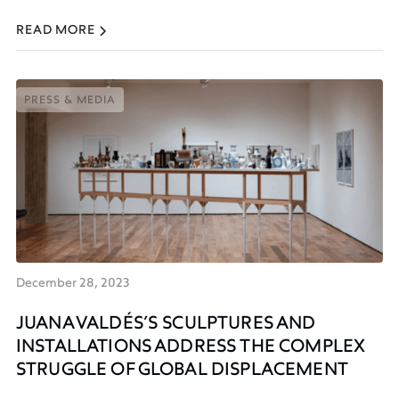
READ MORE
PRESS & MEDIA
PRESS & MEDIA
December 28, 2023
JUANA VALDÉS’S SCULPTURES AND
INSTALLATIONS ADDRESS THE COMPLEX
STRUGGLE OF GLOBAL DISPLACEMENT