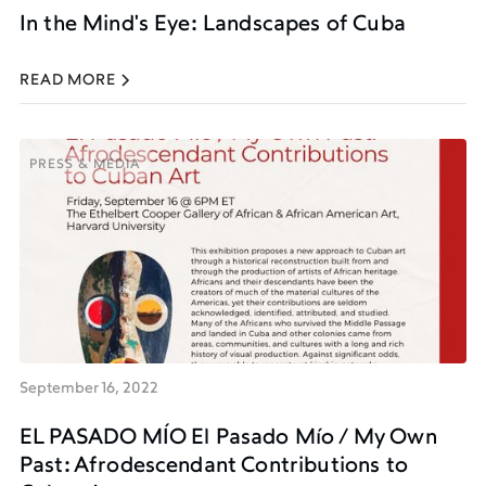
In the Mind's Eye: Landscapes of Cuba
READ MORE
PRESS & MEDIA
PRESS & MEDIA
September 16, 2022
EL PASADO MÍO El Pasado Mío / My Own
Past: Afrodescendant Contributions to