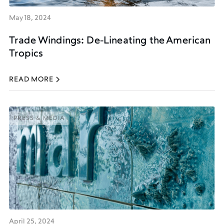
May 18, 2024
Trade Windings: De-Lineating the American
Tropics
READ MORE
PRESS & MEDIA
PRESS & MEDIA
April 25, 2024