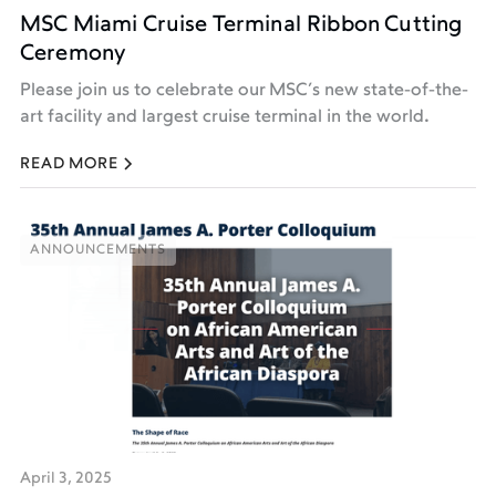
MSC Miami Cruise Terminal Ribbon Cutting
Ceremony
Please join us to celebrate our MSC’s new state-of-the-
art facility and largest cruise terminal in the world.
READ MORE
ANNOUNCEMENTS
ANNOUNCEMENTS
April 3, 2025