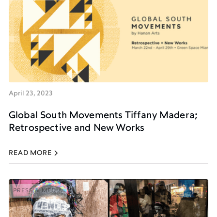
PRESS & MEDIA
April 23, 2023
Global South Movements Tiffany Madera;
Retrospective and New Works
READ MORE
PRESS & MEDIA
PRESS & MEDIA