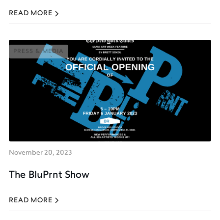
READ MORE
PRESS & MEDIA
PRESS & MEDIA
November 20, 2023
The BluPrnt Show
READ MORE