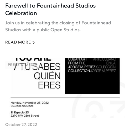
Farewell to Fountainhead Studios
Celebration
Join us in celebrating the closing of Fountainhead
Studios with a public Open Studios.
READ MORE
PRESS & MEDIA
PRESS & MEDIA
October 27, 2022