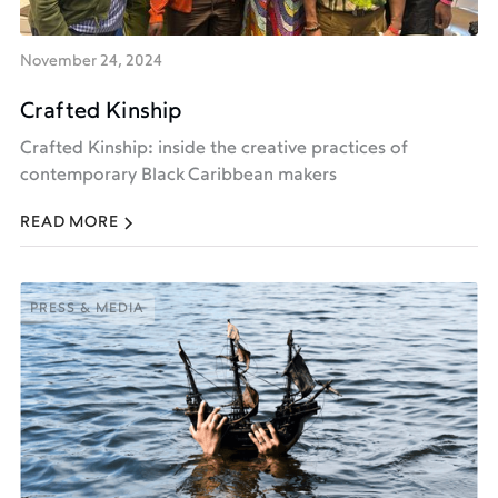
November 24, 2024
Crafted Kinship
Crafted Kinship: inside the creative practices of
contemporary Black Caribbean makers
READ MORE
PRESS & MEDIA
PRESS & MEDIA