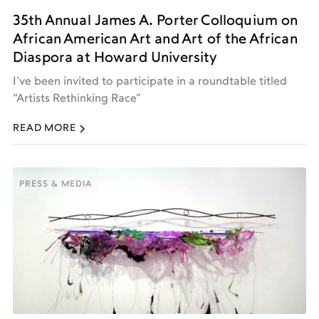
35th Annual James A. Porter Colloquium on
African American Art and Art of the African
Diaspora at Howard University
I’ve been invited to participate in a roundtable titled
“Artists Rethinking Race”
READ MORE
PRESS & MEDIA
PRESS & MEDIA