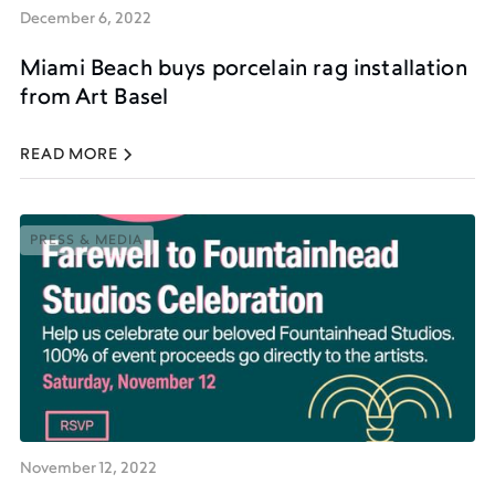
December 6, 2022
Miami Beach buys porcelain rag installation
from Art Basel
READ MORE
PRESS & MEDIA
PRESS & MEDIA
November 12, 2022