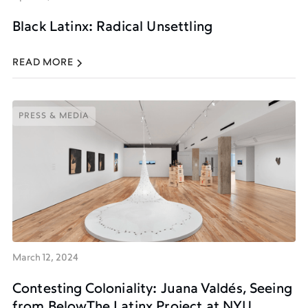
Black Latinx: Radical Unsettling
READ MORE
PRESS & MEDIA
PRESS & MEDIA
March 12, 2024
Contesting Coloniality: Juana Valdés, Seeing
from BelowThe Latinx Project at NYU