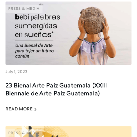
PRESS & MEDIA
PRESS & MEDIA
July 1, 2023
23 Bienal Arte Paiz Guatemala (XXIII
Biennale de Arte Paiz Guatemala)
READ MORE
PRESS & MEDIA