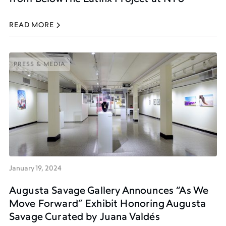
READ MORE
PRESS & MEDIA
PRESS & MEDIA
January 19, 2024
Augusta Savage Gallery Announces “As We
Move Forward” Exhibit Honoring Augusta
Savage Curated by Juana Valdés