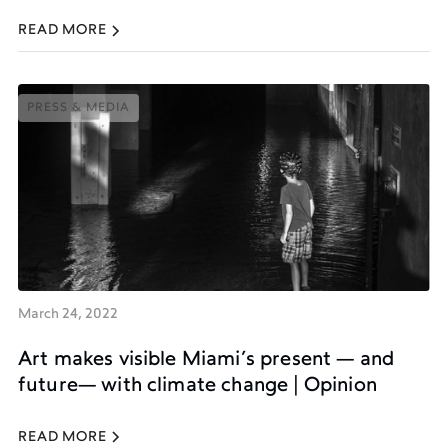
READ MORE
PRESS & MEDIA
PRESS & MEDIA
March 24, 2022
Art makes visible Miami’s present — and
future— with climate change | Opinion
READ MORE