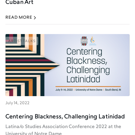
Cuban Art
READ MORE
ARTIST TALKS
ARTIST TALKS
July 14, 2022
Centering Blackness, Challenging Latinidad
Latina/o Studies Association Conference 2022 at the
University of Notre Dame