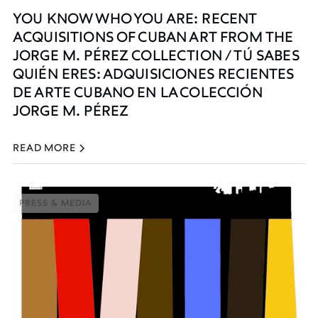
YOU KNOW WHO YOU ARE: RECENT
ACQUISITIONS OF CUBAN ART FROM THE
JORGE M. PÉREZ COLLECTION / TÚ SABES
QUIÉN ERES: ADQUISICIONES RECIENTES
DE ARTE CUBANO EN LA COLECCIÓN
JORGE M. PÉREZ
READ MORE
PRESS & MEDIA
PRESS & MEDIA