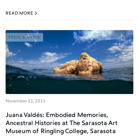
READ MORE
PRESS & MEDIA
PRESS & MEDIA
November 23, 2023
Juana Valdés: Embodied Memories,
Ancestral Histories at The Sarasota Art
Museum of Ringling College, Sarasota