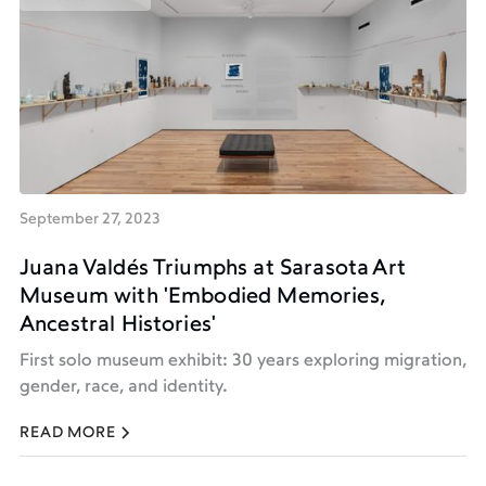
PRESS & MEDIA
September 27, 2023
Juana Valdés Triumphs at Sarasota Art
Museum with 'Embodied Memories,
Ancestral Histories'
First solo museum exhibit: 30 years exploring migration,
gender, race, and identity.
READ MORE