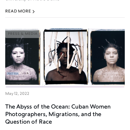
READ MORE
PRESS & MEDIA
PRESS & MEDIA
May 12, 2022
The Abyss of the Ocean: Cuban Women
Photographers, Migrations, and the
Question of Race