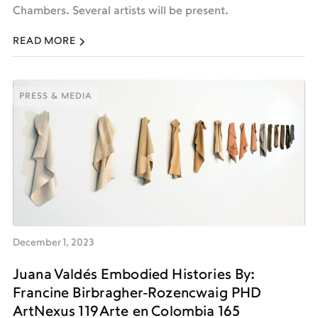
Chambers. Several artists will be present.
READ MORE
PRESS & MEDIA
PRESS & MEDIA
December 1, 2023
Juana Valdés Embodied Histories By:
Francine Birbragher-Rozencwaig PHD
ArtNexus 119 Arte en Colombia 165