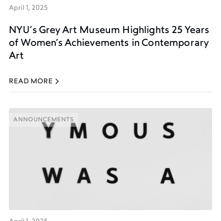
April 1, 2025
NYU’s Grey Art Museum Highlights 25 Years
of Women’s Achievements in Contemporary
Art
READ MORE
ANNOUNCEMENTS
ANNOUNCEMENTS