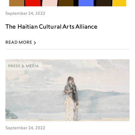
September 24, 2022
The Haitian Cultural Arts Alliance
READ MORE
PRESS & MEDIA
PRESS & MEDIA
September 24, 2022