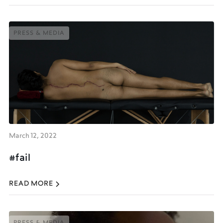
PRESS & MEDIA
PRESS & MEDIA
March 12, 2022
#fail
READ MORE
PRESS & MEDIA