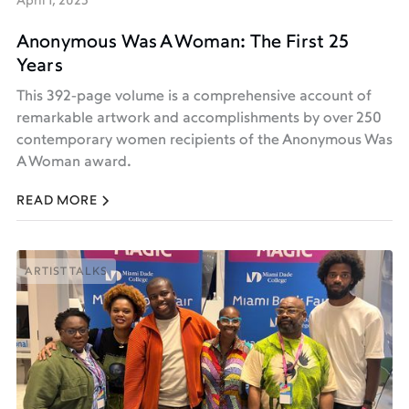
April 1, 2025
Anonymous Was A Woman: The First 25
Years
This 392-page volume is a comprehensive account of
remarkable artwork and accomplishments by over 250
contemporary women recipients of the Anonymous Was
A Woman award.
READ MORE
ARTIST TALKS
ARTIST TALKS