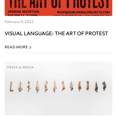
February 11, 2023
VISUAL LANGUAGE: THE ART OF PROTEST
READ MORE
PRESS & MEDIA
PRESS & MEDIA