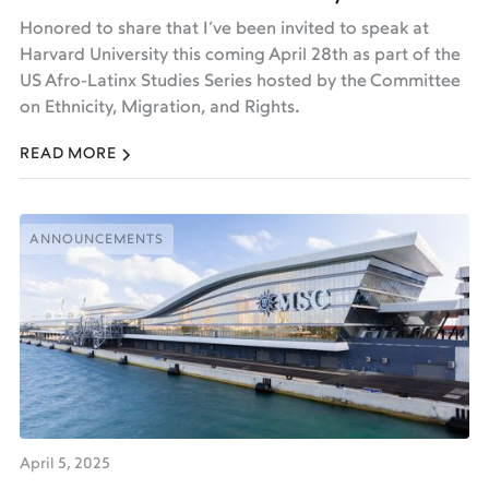
Honored to share that I’ve been invited to speak at
Harvard University this coming April 28th as part of the
US Afro-Latinx Studies Series hosted by the Committee
on Ethnicity, Migration, and Rights.
READ MORE
ANNOUNCEMENTS
ANNOUNCEMENTS
April 5, 2025