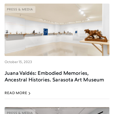
PRESS & MEDIA
PRESS & MEDIA
October 15, 2023
Juana Valdés: Embodied Memories,
Ancestral Histories. Sarasota Art Museum
READ MORE
PRESS & MEDIA