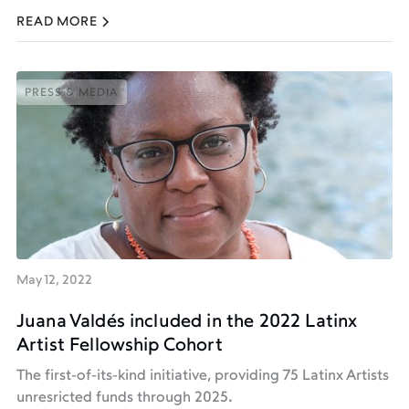
READ MORE
PRESS & MEDIA
PRESS & MEDIA
May 12, 2022
Juana Valdés included in the 2022 Latinx
Artist Fellowship Cohort
The first-of-its-kind initiative, providing 75 Latinx Artists
unresricted funds through 2025.