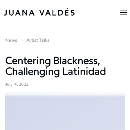
News
Artist Talks
Centering Blackness,
Challenging Latinidad
July 14, 2022