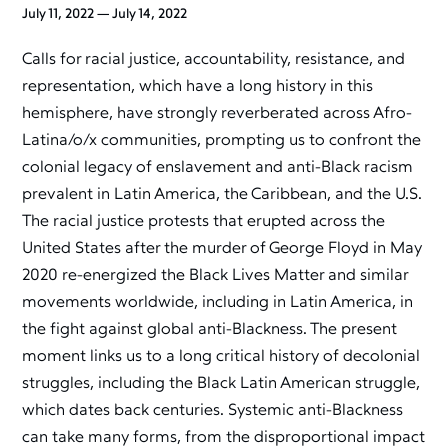
July 11, 2022 — July 14, 2022
Calls for racial justice, accountability, resistance, and
representation, which have a long history in this
hemisphere, have strongly reverberated across Afro-
Latina/o/x communities, prompting us to confront the
colonial legacy of enslavement and anti-Black racism
prevalent in Latin America, the Caribbean, and the U.S.
The racial justice protests that erupted across the
United States after the murder of George Floyd in May
2020 re-energized the Black Lives Matter and similar
movements worldwide, including in Latin America, in
the fight against global anti-Blackness. The present
moment links us to a long critical history of decolonial
struggles, including the Black Latin American struggle,
which dates back centuries. Systemic anti-Blackness
can take many forms, from the disproportional impact