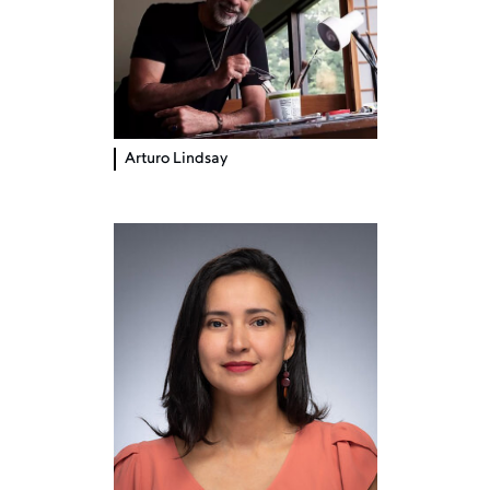
Arturo Lindsay