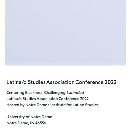
Latina/o Studies Association Conference 2022
Centering Blackness, Challenging
Latinidad
Latina/o Studies Association Conference 2022
Hosted by Notre Dame's Institute for Latino Studies
University of Notre Dame
Notre Dame, IN 46556