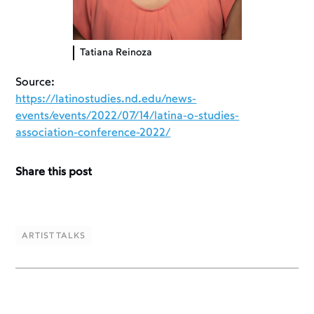
Tatiana Reinoza
Source:
https://latinostudies.nd.edu/news-
events/events/2022/07/14/latina-o-studies-
association-conference-2022/
Share this post
ARTIST TALKS
ARTIST TALKS