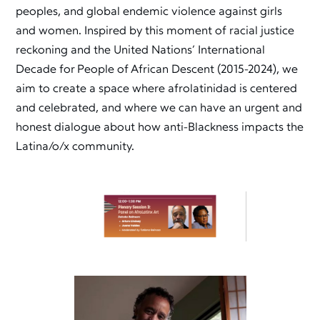
peoples, and global endemic violence against girls
and women. Inspired by this moment of racial justice
reckoning and the United Nations’ International
Decade for People of African Descent (2015-2024), we
aim to create a space where afrolatinidad is centered
and celebrated, and where we can have an urgent and
honest dialogue about how anti-Blackness impacts the
Latina/o/x community.