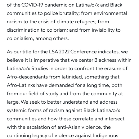
of the COVID-19 pandemic on Latina/o/x and Black
communities to police brutality; from environmental
racism to the crisis of climate refugees; from
discrimination to colorism; and from invisibility to
colonialism, among others.
As our title for the LSA 2022 Conference indicates, we
believe it is imperative that we center Blackness within
Latina/o/x Studies in order to confront the erasure of
Afro-descendants from latinidad, something that
Afro-Latinxs have demanded for a long time, both
from our field of study and from the community at
large. We seek to better understand and address
systemic forms of racism against Black Latina/o/x
communities and how these correlate and intersect
with the escalation of anti-Asian violence, the
continuing legacy of violence against Indigenous