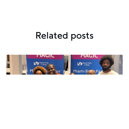
Related posts
Crafted Kinship
November 24, 2024