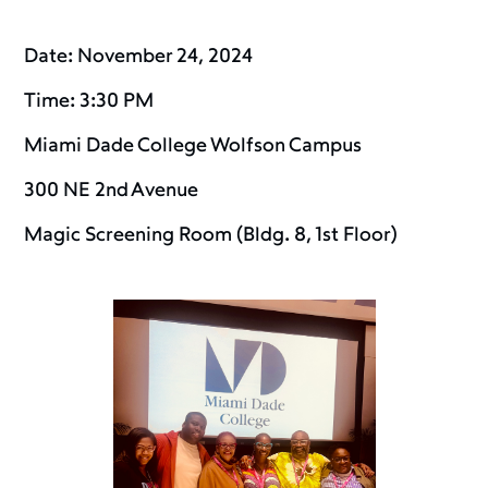
Date: November 24, 2024
Time: 3:30 PM
Miami Dade College Wolfson Campus
300 NE 2nd Avenue
Magic Screening Room (Bldg. 8, 1st Floor)