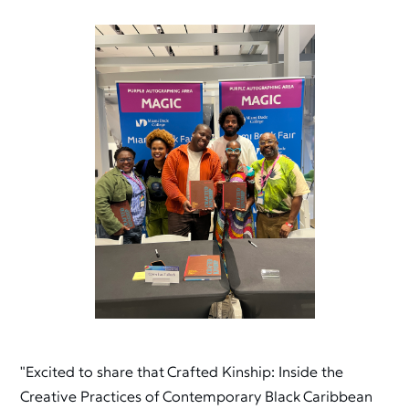
"Excited to share that Crafted Kinship: Inside the
Creative Practices of Contemporary Black Caribbean