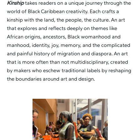
Kinship
takes readers on a unique journey through the
world of Black Caribbean creativity. Each crafts a
kinship with the land, the people, the culture. An art
that explores and reflects deeply on themes like
African origins, ancestors, Black womanhood and
manhood, identity, joy, memory, and the complicated
and painful history of migration and diaspora. An art
that is more often than not multidisciplinary, created
by makers who eschew traditional labels by reshaping
the boundaries around art and design.