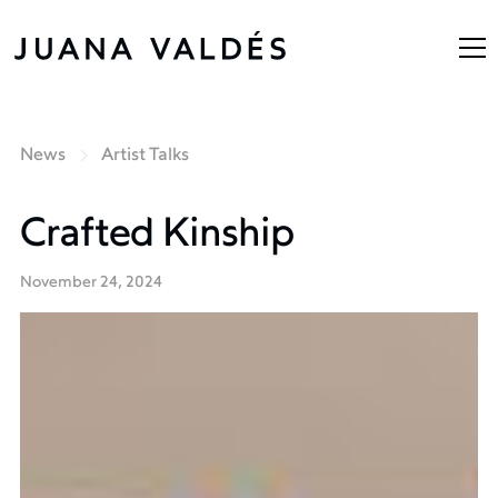
News
Artist Talks
Crafted Kinship
November 24, 2024