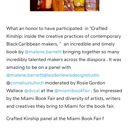
What an honor to have participated in “Crafted
Kinship: inside the creative practices of contemporary
Black Caribbean makers, ” an incredible and timely
book by
@malene.barnett
bringing together so many
incredibly talented makers across the diaspora . It was
amazing to be on a panel with
@malene.barnett
@leydenlewisdesignstudio
@
corneliustulloch
moderated by Rosie Gordon
Wallace
@dvcai
at the
@miamibookfair
. So impressed
by the Miami Book Fair and diversity of artists, writers
and creatives they bring to Miami for the book fair.
Crafted Kinship panel at the Miami Book Fair f