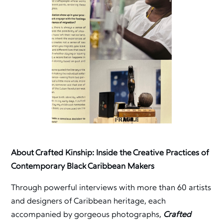
About Crafted Kinship: Inside the Creative Practices of
Contemporary Black Caribbean Makers
Through powerful interviews with more than 60 artists
and designers of Caribbean heritage, each
accompanied by gorgeous photographs,
Crafted