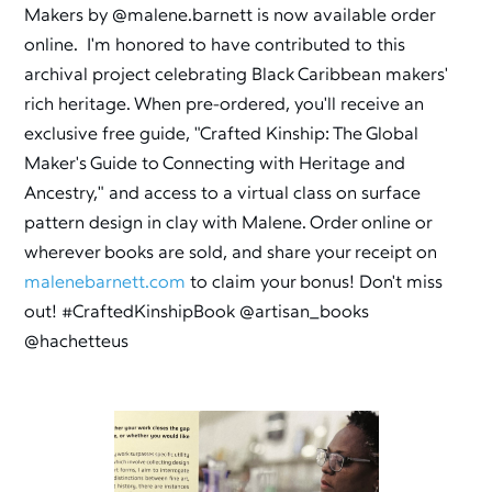
Makers by @malene.barnett is now available order
online. I'm honored to have contributed to this
archival project celebrating Black Caribbean makers'
rich heritage. When pre-ordered, you'll receive an
exclusive free guide, "Crafted Kinship: The Global
Maker's Guide to Connecting with Heritage and
Ancestry," and access to a virtual class on surface
pattern design in clay with Malene. Order online or
wherever books are sold, and share your receipt on
malenebarnett.com
to claim your bonus! Don't miss
out! #CraftedKinshipBook @artisan_books
@hachetteus