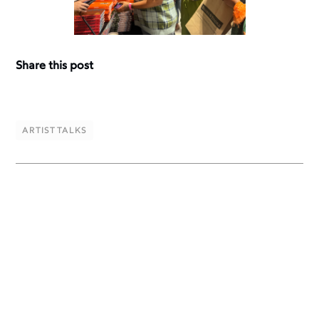
Share this post
ARTIST TALKS
ARTIST TALKS
Related posts