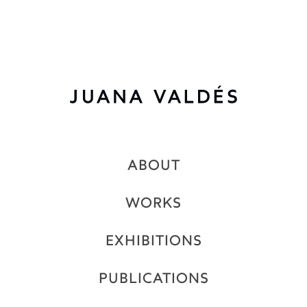
2020
Rest Ashore
ABOUT
WORKS
EXHIBITIONS
PUBLICATIONS