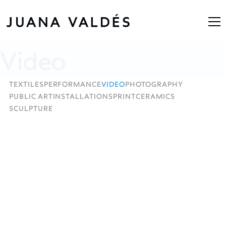
Video
TEXTILES
PERFORMANCE
VIDEO
PHOTOGRAPHY
PUBLIC ART
INSTALLATIONS
PRINT
CERAMICS
SCULPTURE