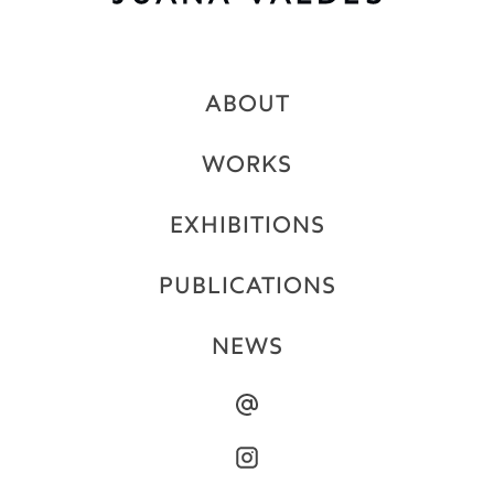
ABOUT
WORKS
EXHIBITIONS
PUBLICATIONS
NEWS