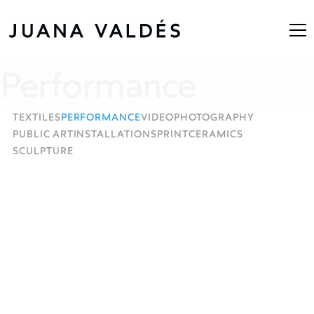
Performance
TEXTILES
PERFORMANCE
VIDEO
PHOTOGRAPHY
PUBLIC ART
INSTALLATIONS
PRINT
CERAMICS
SCULPTURE