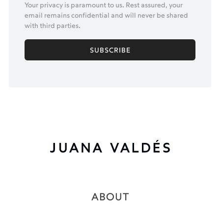
Your privacy is paramount to us. Rest assured, your
email remains confidential and will never be shared
with third parties.
ABOUT