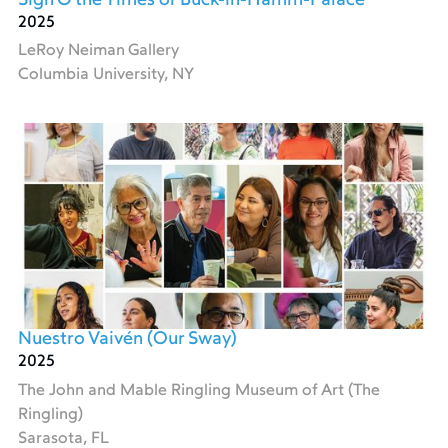
Sign O the Times or Buck-in-Hamm-Palace
2025
LeRoy Neiman Gallery
Columbia University, NY
Nuestro Vaivén (Our Sway)
2025
The John and Mable Ringling Museum of Art (The
Ringling)
Sarasota, FL