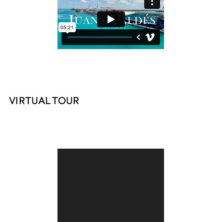
VIRTUAL TOUR