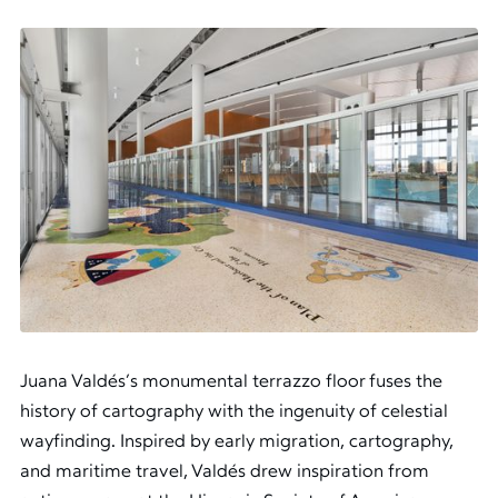
Juana Valdés’s monumental terrazzo floor fuses the
history of cartography with the ingenuity of celestial
wayfinding. Inspired by early migration, cartography,
and maritime travel, Valdés drew inspiration from