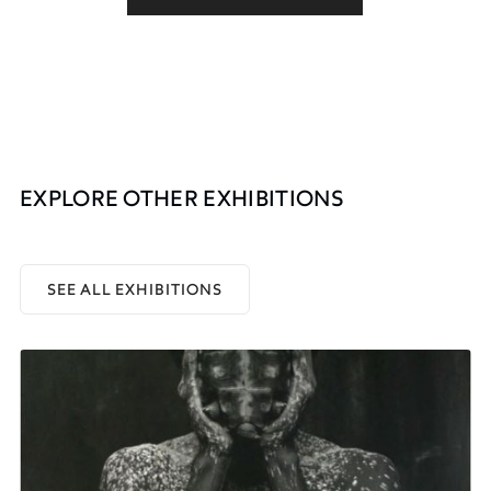
EXPLORE OTHER EXHIBITIONS
SEE ALL EXHIBITIONS