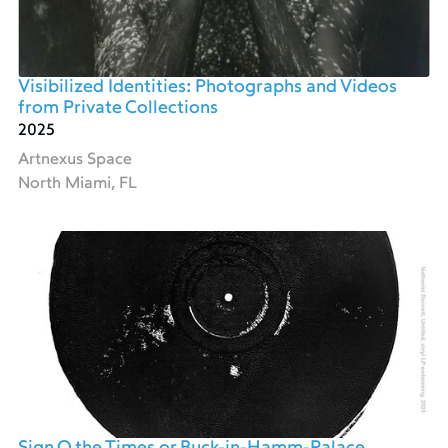
Visibilized Identities: Photographs and Videos
from Private Collections
2025
Artnexus Space
North Miami, FL