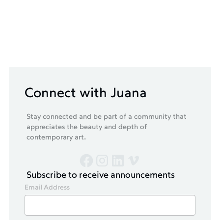
Connect with Juana
Stay connected and be part of a community that
appreciates the beauty and depth of
contemporary art.
Subscribe to receive announcements
Email Address