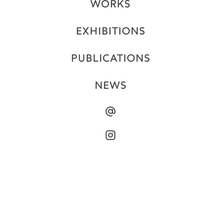
WORKS
EXHIBITIONS
PUBLICATIONS
NEWS