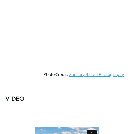
Photo Credit:
Zachary Balber Photography
VIDEO