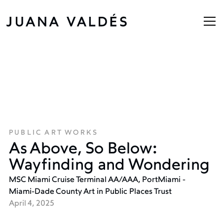
PUBLIC ART WORKS
As Above, So Below:
Wayfinding and Wondering
MSC Miami Cruise Terminal AA/AAA, PortMiami -
Miami-Dade County Art in Public Places Trust
April 4, 2025