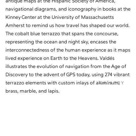
antique maps at the Hispanic Society of America,
navigational diagrams, and iconography in books at the
Kinney Center at the University of Massachusetts
Amherst to remind us how travel has shaped our world.
The cobalt blue terrazzo that spans the concourse,
representing the ocean and night sky, encases the
interconnectedness of the human experience as it maps
lived experience on Earth to the Heavens. Valdés
illustrates the evolution of navigation from the Age of
Discovery to the advent of GPS today, using 274 vibrant
terrazzo elements with custom inlays of aluminum,
GALLERY
brass, marble, and lapis.