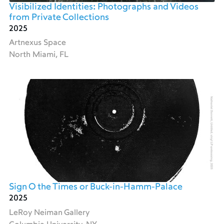
Visibilized Identities: Photographs and Videos
from Private Collections
2025
Artnexus Space
North Miami, FL
Sign O the Times or Buck-in-Hamm-Palace
2025
LeRoy Neiman Gallery