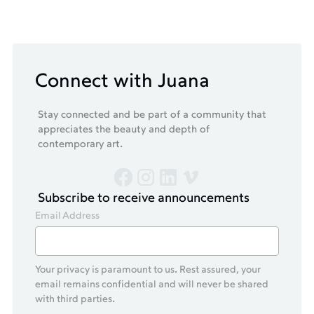
Connect with Juana
Stay connected and be part of a community that
appreciates the beauty and depth of
contemporary art.
Subscribe to receive announcements
Email Address
Your privacy is paramount to us. Rest assured, your
email remains confidential and will never be shared
with third parties.