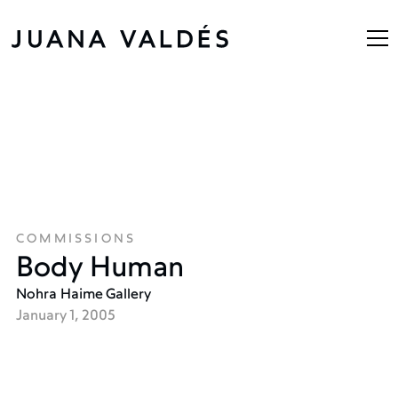
COMMISSIONS
Body Human
Nohra Haime Gallery
January 1, 2005