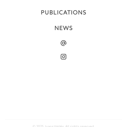
PUBLICATIONS
NEWS
© 2025 Juana Valdés. All rights reserved.