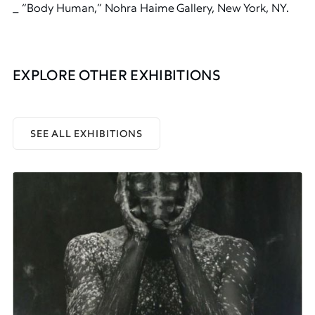
_ “Body Human,” Nohra Haime Gallery, New York, NY.
EXPLORE OTHER EXHIBITIONS
SEE ALL EXHIBITIONS