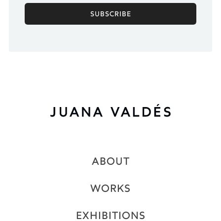
ABOUT
WORKS
EXHIBITIONS