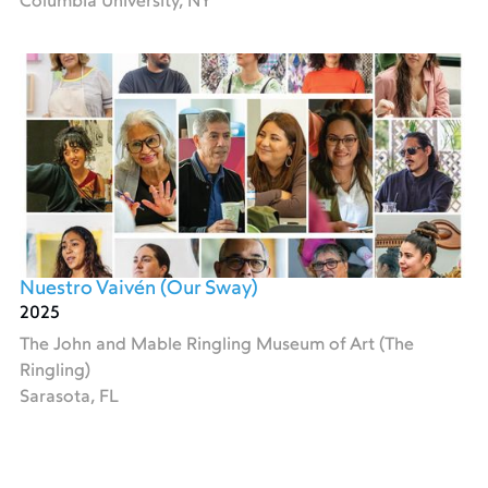
Columbia University, NY
Nuestro Vaivén (Our Sway)
2025
The John and Mable Ringling Museum of Art (The
Ringling)
Sarasota, FL