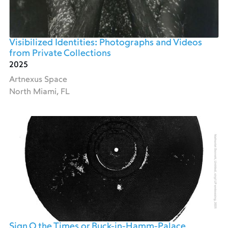
Visibilized Identities: Photographs and Videos
from Private Collections
2025
Artnexus Space
North Miami, FL
Sign O the Times or Buck-in-Hamm-Palace