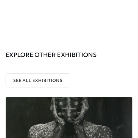
EXPLORE OTHER EXHIBITIONS
SEE ALL EXHIBITIONS