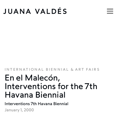
INTERNATIONAL BIENNIAL & ART FAIRS
En el Malecón,
Interventions for the 7th
Havana Biennial
Interventions 7th Havana Biennial
January 1, 2000