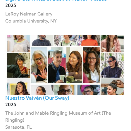
2025
LeRoy Neiman Gallery
Columbia University, NY
Nuestro Vaivén (Our Sway)
2025
The John and Mable Ringling Museum of Art (The
Ringling)
Sarasota, FL