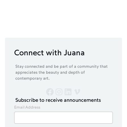
Connect with Juana
Stay connected and be part of a community that
appreciates the beauty and depth of
contemporary art.
Subscribe to receive announcements
Email Address