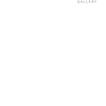
GALLERY