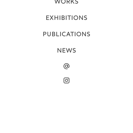
WORKS
EXHIBITIONS
PUBLICATIONS
NEWS