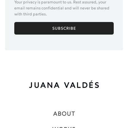
Your privacy is paramount to us. Rest assured, your
email remains confidential and will never be shared
with third parties.
ABOUT