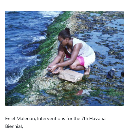
En el Malecón, Interventions for the 7th Havana
Biennial,