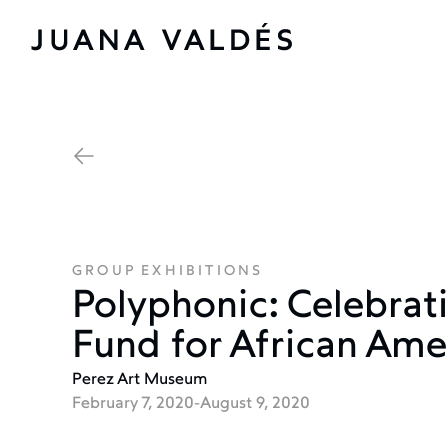
GROUP EXHIBITIONS
Polyphonic: Celebra
Fund for African Ame
Perez Art Museum
February 7, 2020
-
August 9, 2020