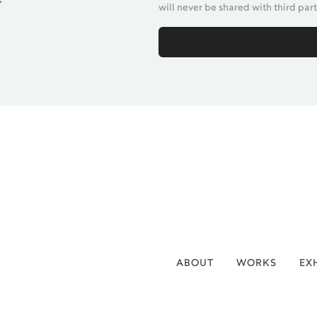
will never be shared with third part
ABOUT
WORKS
EX