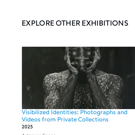
EXPLORE OTHER EXHIBITIONS
Visibilized Identities: Photographs and
Videos from Private Collections
2025