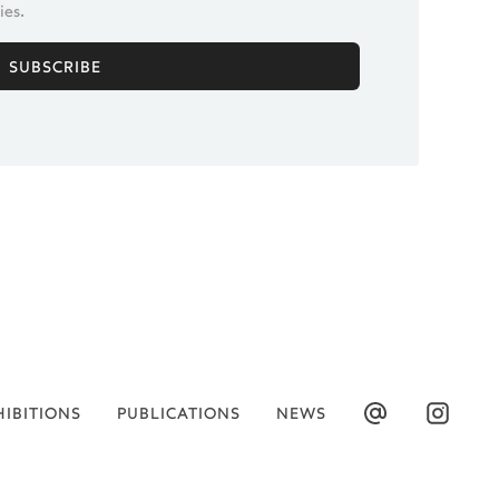
ies.
HIBITIONS
PUBLICATIONS
NEWS