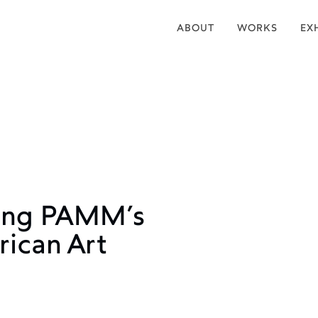
ABOUT
WORKS
EX
ting PAMM’s
rican Art