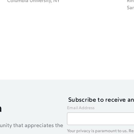
Columbia University, NY
Rin
Sar
Subscribe to receive 
a
Email Address
nity that appreciates the
Your privacy is paramount to us. R
.