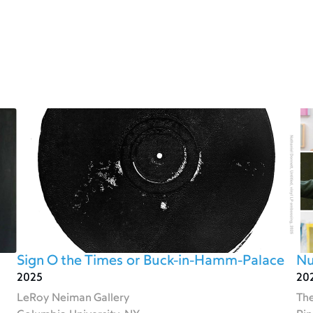
Sign O the Times or Buck-in-Hamm-Palace
Nu
2025
20
LeRoy Neiman Gallery
The