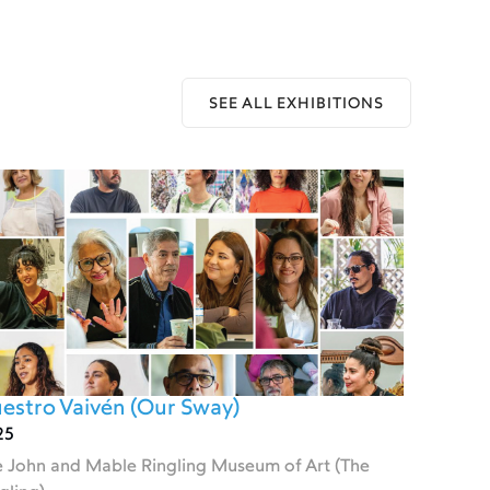
SEE ALL EXHIBITIONS
estro Vaivén (Our Sway)
25
 John and Mable Ringling Museum of Art (The