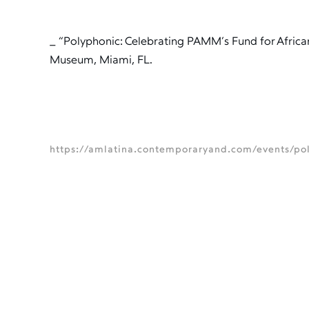
_ “Polyphonic: Celebrating PAMM’s Fund for Africa
Museum, Miami, FL.