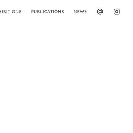
HIBITIONS
PUBLICATIONS
NEWS