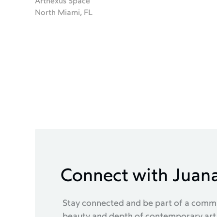
Artnexus Space
North Miami, FL
Connect with Juan
Stay connected and be part of a commu
beauty and depth of contemporary art