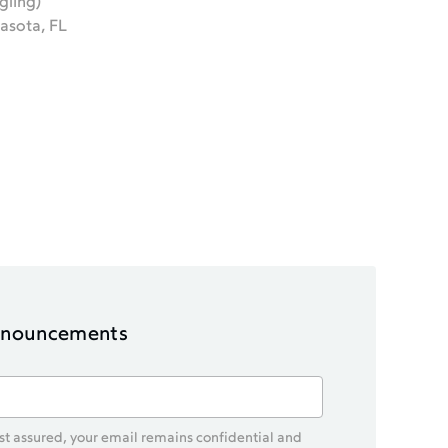
gling)
asota, FL
announcements
est assured, your email remains confidential and