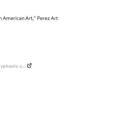
n American Art,” Perez Art
https://amlatina.contemporaryand.com/events/polyphonic-celebrating-pamms-fund-for-african-american-art/