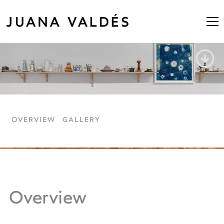
Route Rio de Oro
OVERVIEW
GALLERY
Overview