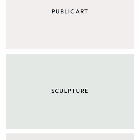
PUBLIC ART
SCULPTURE