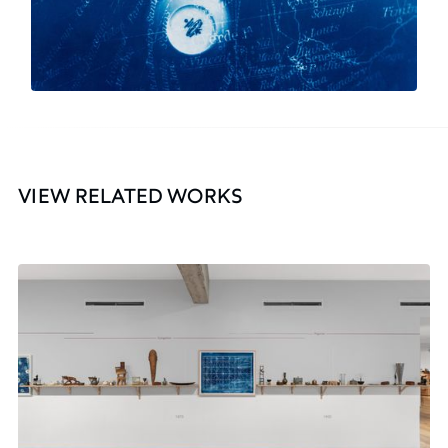
VIEW RELATED WORKS