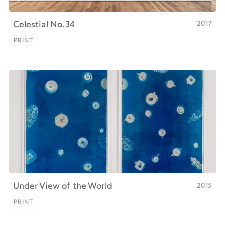
2017
Celestial No.34
PRINT
PRINT
2015
Under View of the World
PRINT
PRINT