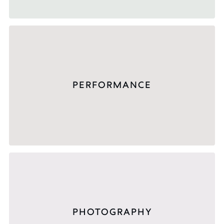
PERFORMANCE
PHOTOGRAPHY