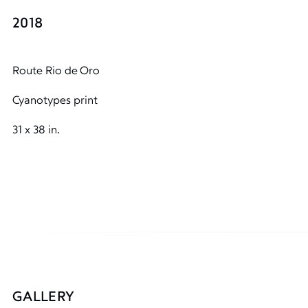
2018
Route Rio de Oro
Cyanotypes print
31 x 38 in.
GALLERY