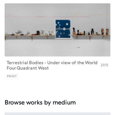
Terrestrial Bodies - Under view of the World
2015
Four Quadrant West
PRINT
PRINT
Browse works by medium