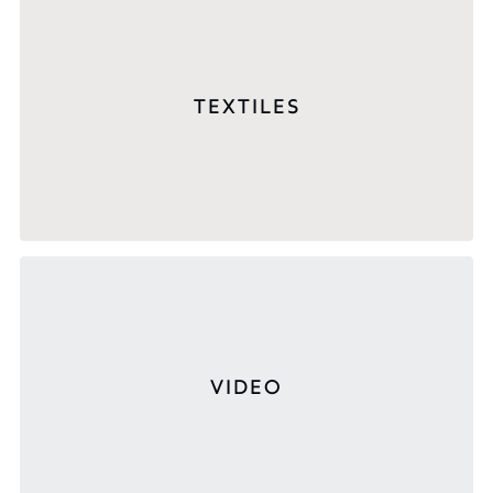
TEXTILES
VIDEO