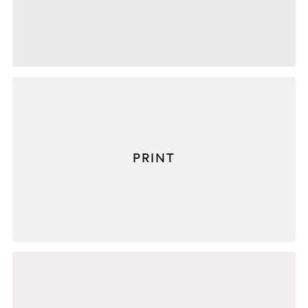
PRINT