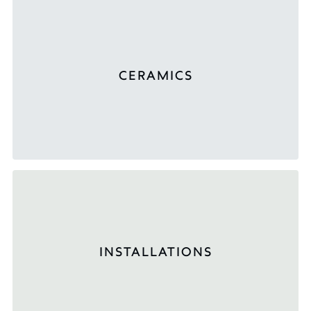
CERAMICS
INSTALLATIONS