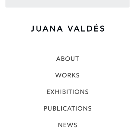
ABOUT
WORKS
EXHIBITIONS
PUBLICATIONS
NEWS