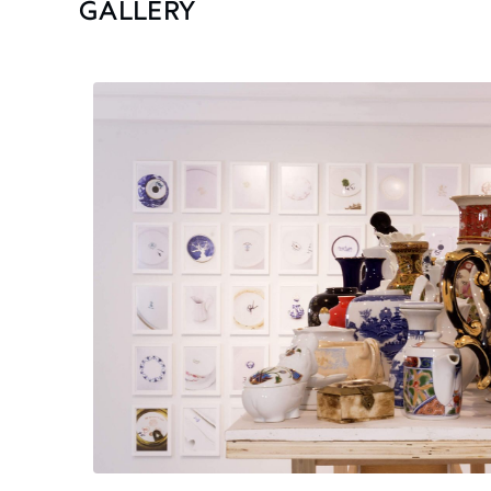
GALLERY