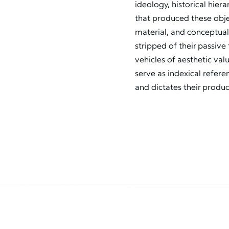
ideology, historical hie
that produced these objec
material, and conceptual
stripped of their passiv
vehicles of aesthetic val
serve as indexical referen
and dictates their produc