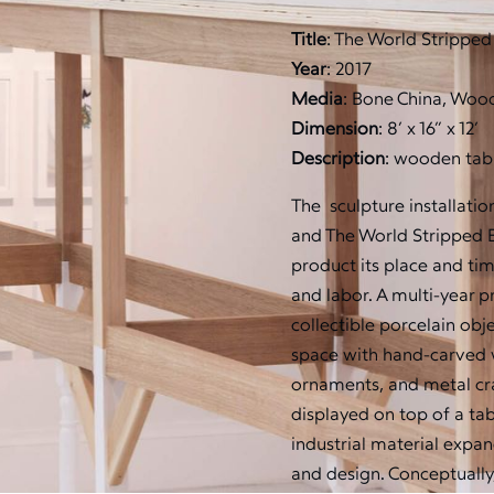
Title
: The World Stripped
Year
: 2017
Media
: Bone China, Wood
Dimension
: 8’ x 16” x 12’
Description
: wooden tabl
The sculpture installatio
and The World Stripped Ba
product its place and tim
and labor. A multi-year 
collectible porcelain ob
space with hand-carved 
ornaments, and metal cra
displayed on top of a ta
industrial material expan
and design. Conceptually,