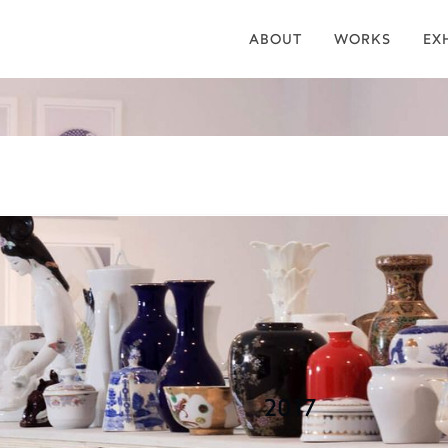
ABOUT
WORKS
EX
are and Flat
2017