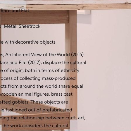
 Bare and Flat
, Metal, Sheetrock,
e with decorative objects
ns, An Inherent View of the World (2015)
re and Flat (2017), displace the cultural
e of origin, both in terms of ethnicity
process of collecting mass-produced
jects from around the world share equal
wooden animal figures, brass cast
fted goblets. These objects are
ble fashioned out of prefabricated
ding the relationship between craft, art,
 the work considers the cultural