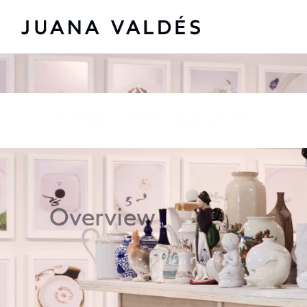
The World Stripped B
THE WORLD STRIPPED BARE AND FLAT
Overview