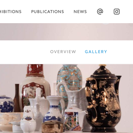
HIBITIONS
PUBLICATIONS
NEWS
OVERVIEW
GALLERY