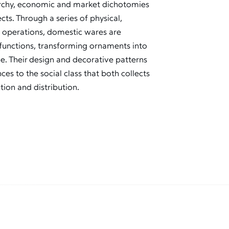
rarchy, economic and market dichotomies
ts. Through a series of physical,
 operations, domestic wares are
e functions, transforming ornaments into
ue. Their design and decorative patterns
ces to the social class that both collects
tion and distribution.