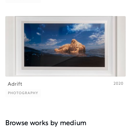
PHOTOGRAPHY
2020
Adrift
PHOTOGRAPHY
PHOTOGRAPHY
Browse works by medium