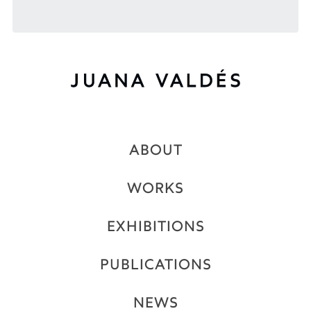
ABOUT
WORKS
EXHIBITIONS
PUBLICATIONS
NEWS