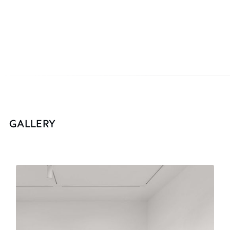
GALLERY