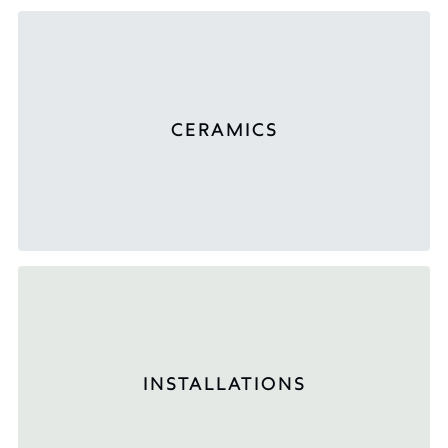
CERAMICS
INSTALLATIONS