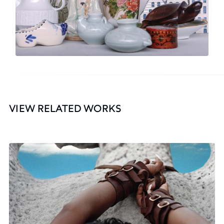
VIEW RELATED WORKS