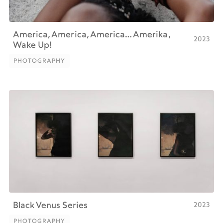
America, America, America… Amerika,
2023
Wake Up!
PHOTOGRAPHY
PHOTOGRAPHY
2023
Black Venus Series
PHOTOGRAPHY