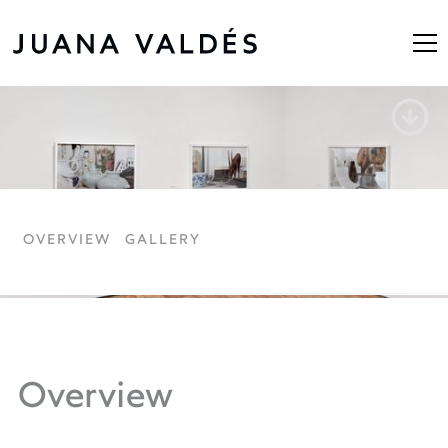
Untitled Still Life
OVERVIEW
GALLERY
Overview