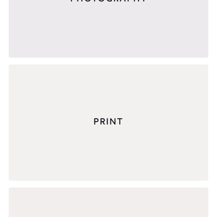
PRINT