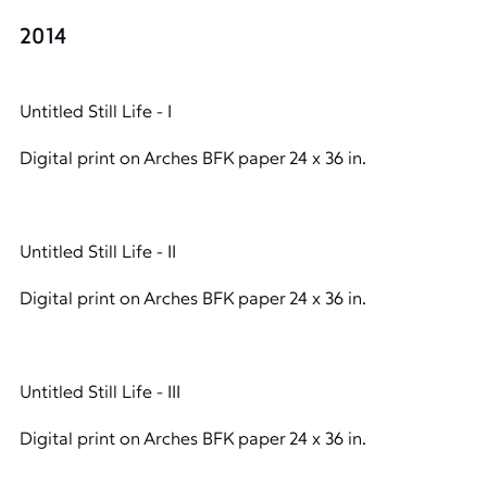
2014
Untitled Still Life - I
Digital print on Arches BFK paper 24 x 36 in.
Untitled Still Life - II
Digital print on Arches BFK paper 24 x 36 in.
Untitled Still Life - III
Digital print on Arches BFK paper 24 x 36 in.