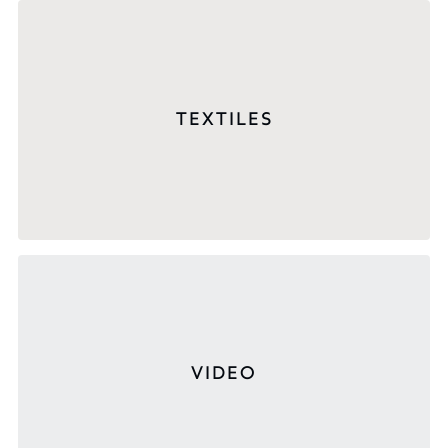
TEXTILES
VIDEO