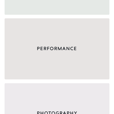
PERFORMANCE
PHOTOGRAPHY