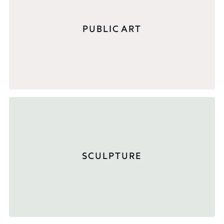
PUBLIC ART
SCULPTURE