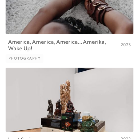
America, America, America… Amerika,
2023
Wake Up!
PHOTOGRAPHY
PHOTOGRAPHY