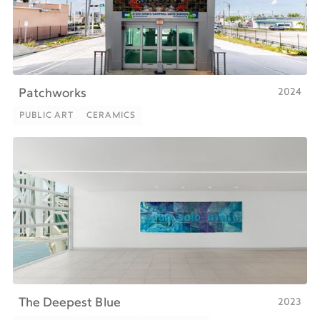
2024
Patchworks
PUBLIC ART
CERAMICS
PUBLIC ART
CERAMICS
2023
The Deepest Blue