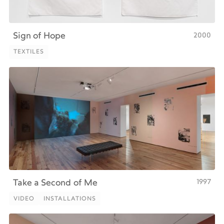
2000
Sign of Hope
TEXTILES
TEXTILES
1997
Take a Second of Me
VIDEO
INSTALLATIONS
VIDEO
INSTALLATIONS