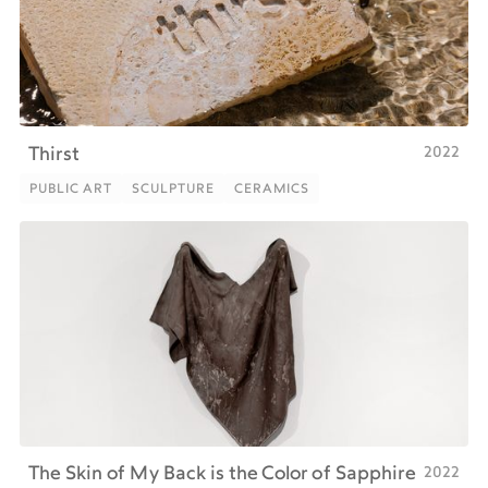
2022
Thirst
PUBLIC ART
SCULPTURE
CERAMICS
PUBLIC ART
SCULPTURE
CERAMICS
2022
The Skin of My Back is the Color of Sapphire