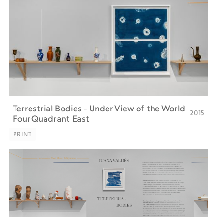
Terrestrial Bodies - Under View of the World
2015
Four Quadrant East
PRINT
PRINT