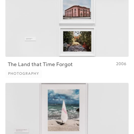
2006
‍The Land that Time Forgot
PHOTOGRAPHY
PHOTOGRAPHY