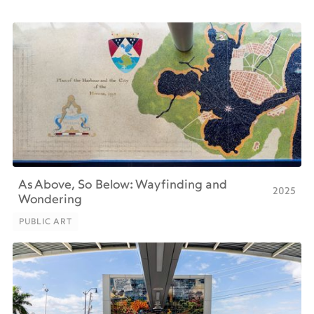
As Above, So Below: Wayfinding and
2025
Wondering
PUBLIC ART
PUBLIC ART