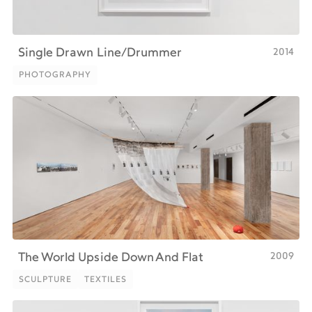
2014
Single Drawn Line/Drummer
PHOTOGRAPHY
PHOTOGRAPHY
2009
The World Upside Down And Flat
SCULPTURE
TEXTILES
SCULPTURE
TEXTILES