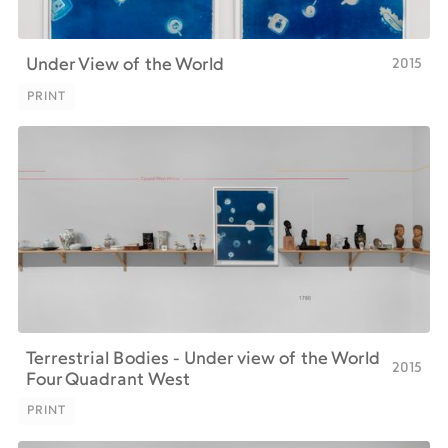
2015
Under View of the World
PRINT
PRINT
Terrestrial Bodies - Under view of the World
2015
Four Quadrant West
PRINT
PRINT