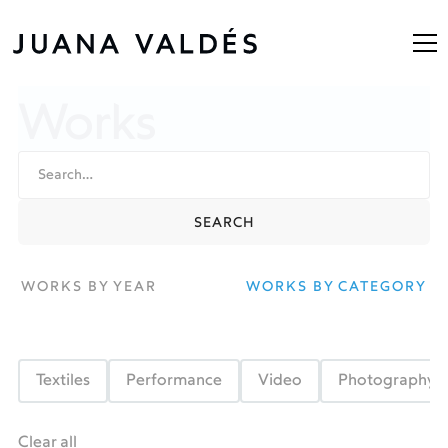
Works
WORKS BY YEAR
WORKS BY CATEGORY
Textiles
Performance
Video
Photography
Clear all