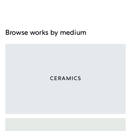
Browse works by medium
CERAMICS