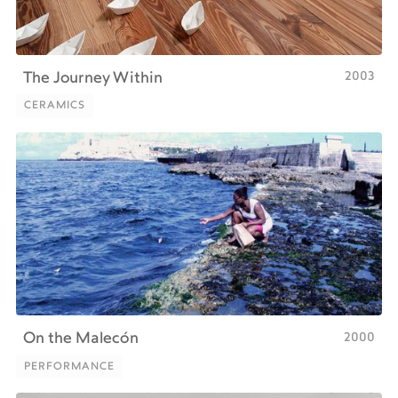
2003
The Journey Within
CERAMICS
CERAMICS
2000
On the Malecón
PERFORMANCE
PERFORMANCE