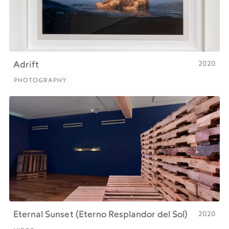
2020
Adrift
PHOTOGRAPHY
PHOTOGRAPHY
2020
Eternal Sunset (Eterno Resplandor del Sol)