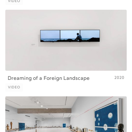
VIDEO
VIDEO
2020
Dreaming of a Foreign Landscape
VIDEO
VIDEO