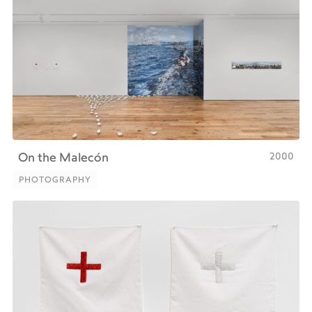
2000
On the Malecón
PHOTOGRAPHY
PHOTOGRAPHY