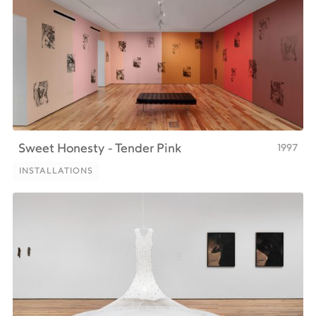
1997
Sweet Honesty - Tender Pink
INSTALLATIONS
INSTALLATIONS