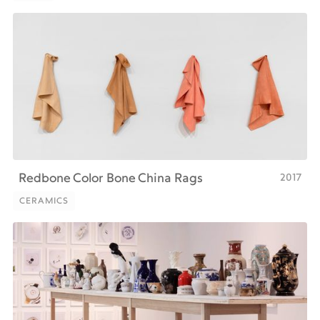
PRINT
2017
Redbone Color Bone China Rags
CERAMICS
CERAMICS