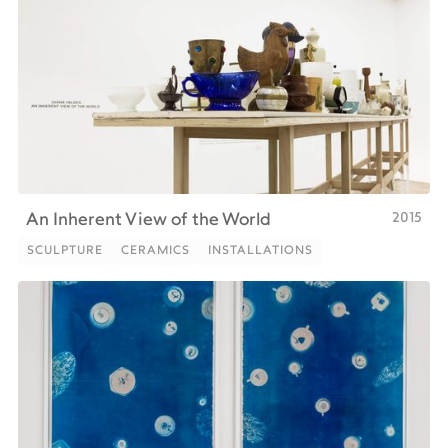
2015
An Inherent View of the World
SCULPTURE
CERAMICS
INSTALLATIONS
SCULPTURE
CERAMICS
INSTALLATIONS