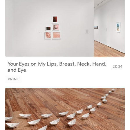
Your Eyes on My Lips, Breast, Neck, Hand,
2004
and Eye
PRINT
PRINT