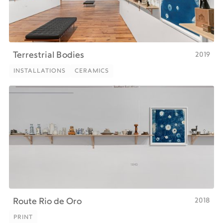
2019
Terrestrial Bodies
INSTALLATIONS
CERAMICS
INSTALLATIONS
CERAMICS
2018
Route Rio de Oro
PRINT