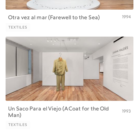
1994
Otra vez al mar (Farewell to the Sea)
TEXTILES
TEXTILES
Un Saco Para el Viejo (A Coat for the Old
1993
Man)
TEXTILES
TEXTILES