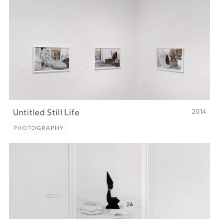
2014
Untitled Still Life
PHOTOGRAPHY
PHOTOGRAPHY