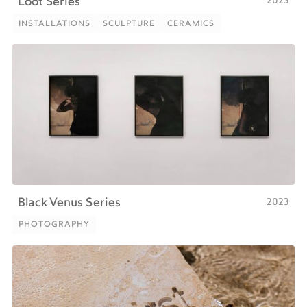
2023
Loot Series
INSTALLATIONS
SCULPTURE
CERAMICS
INSTALLATIONS
SCULPTURE
CERAMICS
2023
Black Venus Series
PHOTOGRAPHY
PHOTOGRAPHY