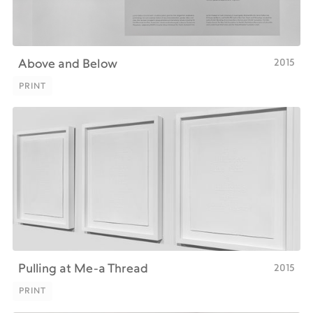
2015
Above and Below
PRINT
PRINT
2015
Pulling at Me-a Thread
PRINT
PRINT