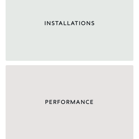
INSTALLATIONS
PERFORMANCE