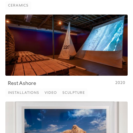
CERAMICS
CERAMICS
2020
Rest Ashore
INSTALLATIONS
VIDEO
SCULPTURE
INSTALLATIONS
VIDEO
SCULPTURE