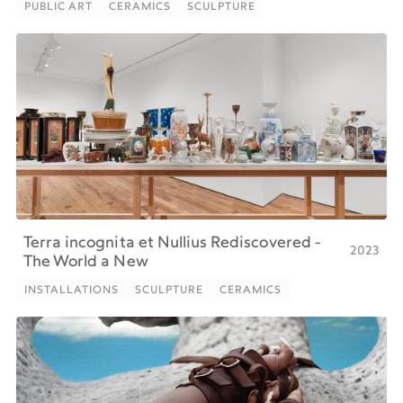
PUBLIC ART
CERAMICS
SCULPTURE
PUBLIC ART
CERAMICS
SCULPTURE
Terra incognita et Nullius Rediscovered -
2023
The World a New
INSTALLATIONS
SCULPTURE
CERAMICS
INSTALLATIONS
SCULPTURE
CERAMICS