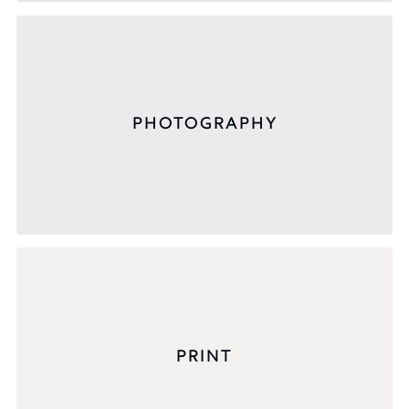
PHOTOGRAPHY
PRINT