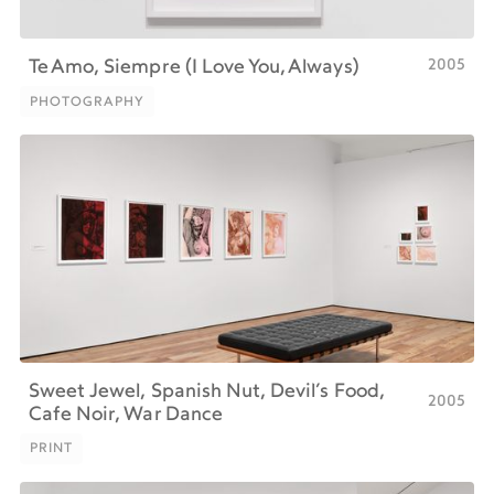
2005
Te Amo, Siempre (I Love You, Always)
PHOTOGRAPHY
PHOTOGRAPHY
Sweet Jewel, Spanish Nut, Devil’s Food,
2005
Cafe Noir, War Dance
PRINT
PRINT