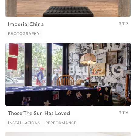
2017
Imperial China
PHOTOGRAPHY
PHOTOGRAPHY
2016
Those The Sun Has Loved
INSTALLATIONS
PERFORMANCE
INSTALLATIONS
PERFORMANCE