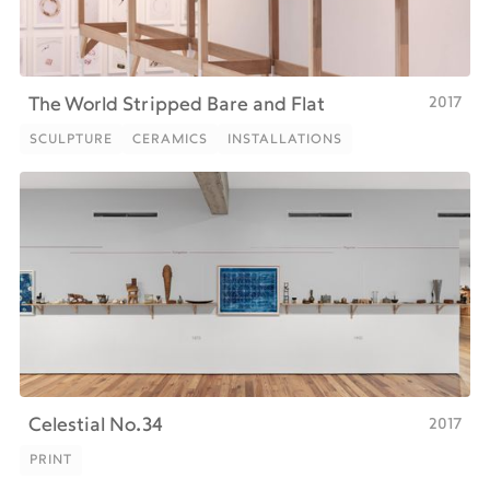
2017
The World Stripped Bare and Flat
SCULPTURE
CERAMICS
INSTALLATIONS
SCULPTURE
CERAMICS
INSTALLATIONS
2017
Celestial No.34
PRINT
PRINT