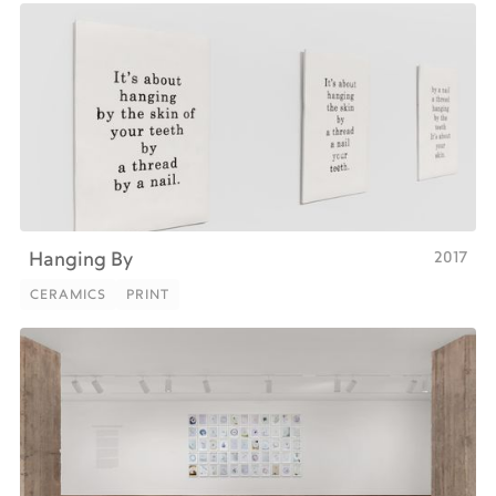
2017
Hanging By
CERAMICS
PRINT
CERAMICS
PRINT